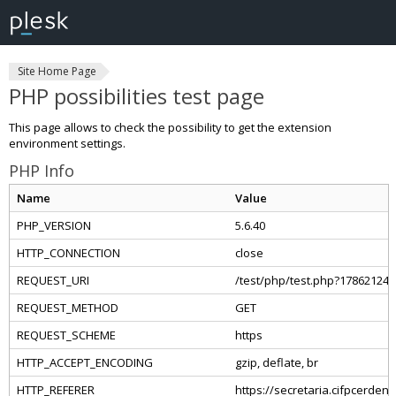
Site Home Page
PHP possibilities test page
This page allows to check the possibility to get the extension
environment settings.
PHP Info