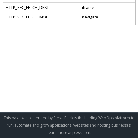
This page was generated by Plesk. Plesk is the leading WebOps platform to
run, automate and grow applications, websites and hosting businesses.
Learn more at
plesk.com
.